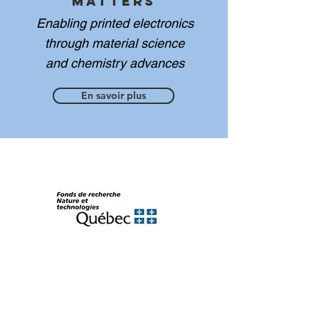
Matters
Enabling printed electronics
through material science
and chemistry advances
En savoir plus
FRQNT