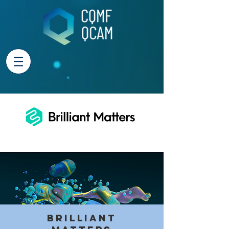
Brilliant